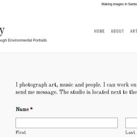
Making images in Santa
y
HOME
ABOUT
AR
ough Environmental Portraits
I photograph art, music and people. I can work on s
send me message. The studio is located next to t
Name
*
First
Last