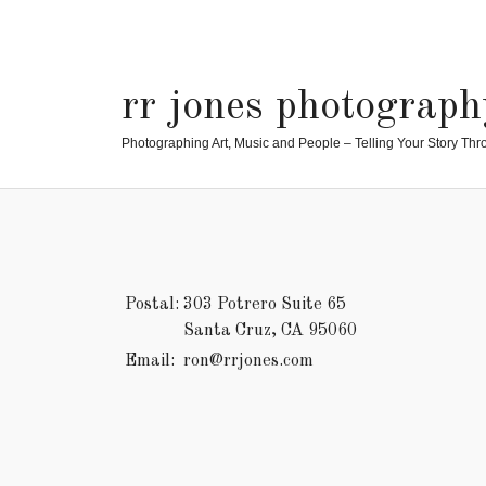
rr jones photograph
Photographing Art, Music and People – Telling Your Story Thr
Postal:
303 Potrero Suite 65
Santa Cruz, CA 95060
Email:
ron@rrjones.com