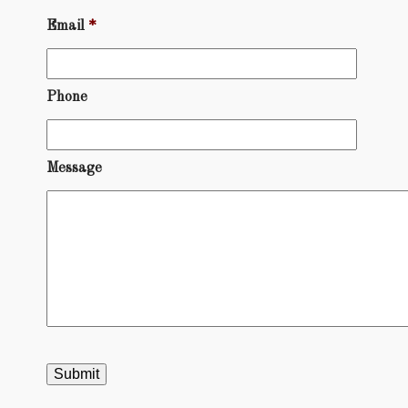
Email
*
Phone
Message