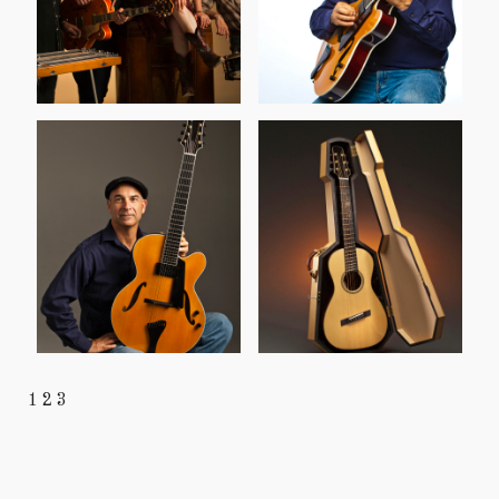
1
2
3